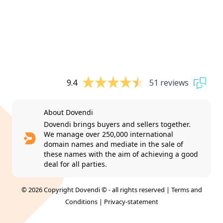
9.4
51 reviews
About Dovendi
Dovendi brings buyers and sellers together.
We manage over 250,000 international
domain names and mediate in the sale of
these names with the aim of achieving a good
deal for all parties.
© 2026 Copyright Dovendi © - all rights reserved |
Terms and
Conditions
|
Privacy-statement