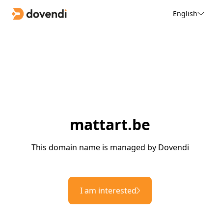
English
mattart.be
This domain name is managed by Dovendi
I am interested